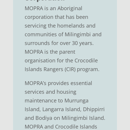
MOPRA is an Aboriginal
corporation that has been
servicing the homelands and
communities of Milingimbi and
surrounds for over 30 years.
MOPRA is the parent
organisation for the Crocodile
Islands Rangers (CIR) program.
MOPRA’s provides essential
services and housing
maintenance to Murrunga
Island, Langarra Island, Dhippirri
and Bodiya on Milingimbi Island.
MOPRA and Crocodile Islands