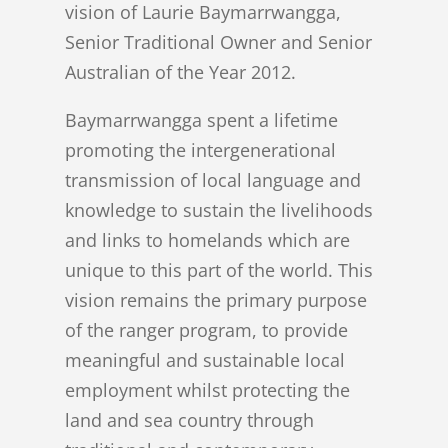
vision of Laurie Baymarrwangga,
Senior Traditional Owner and Senior
Australian of the Year 2012.
Baymarrwangga spent a lifetime
promoting the intergenerational
transmission of local language and
knowledge to sustain the livelihoods
and links to homelands which are
unique to this part of the world. This
vision remains the primary purpose
of the ranger program, to provide
meaningful and sustainable local
employment whilst protecting the
land and sea country through