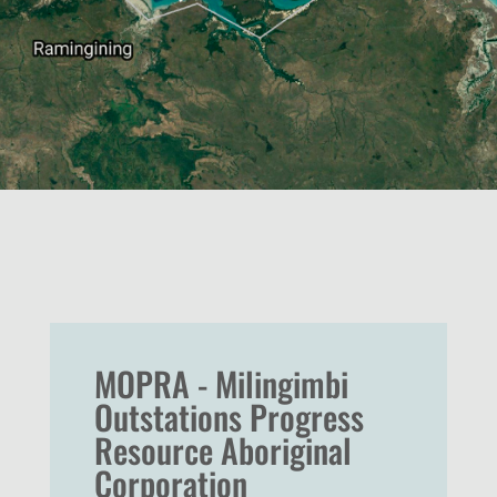
MOPRA - Milingimbi
Outstations Progress
Resource Aboriginal
Corporation