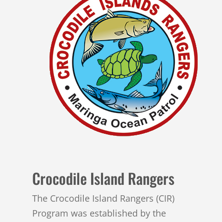
Crocodile Island Rangers
The Crocodile Island Rangers (CIR)
Program was established by the