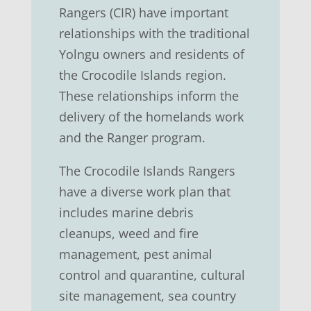
Rangers (CIR) have important
relationships with the traditional
Yolngu owners and residents of
the Crocodile Islands region.
These relationships inform the
delivery of the homelands work
and the Ranger program.
The Crocodile Islands Rangers
have a diverse work plan that
includes marine debris
cleanups, weed and fire
management, pest animal
control and quarantine, cultural
site management, sea country