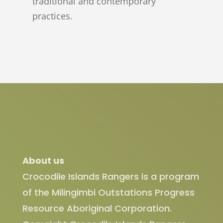
traditional and contemporary
practices.
About us
Crocodile Islands Rangers is a program
of the Milingimbi Outstations Progress
Resource Aboriginal Corporation.