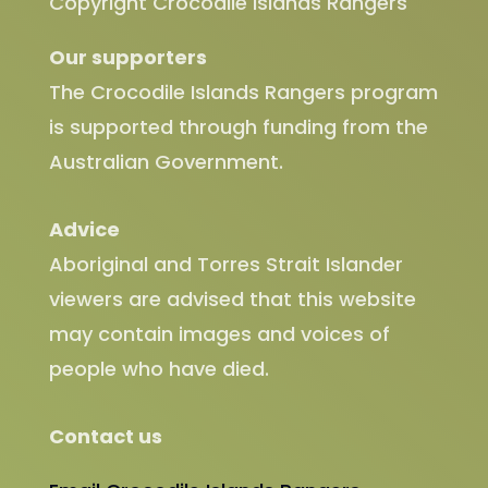
Copyright Crocodile Islands Rangers
Our supporters
The Crocodile Islands Rangers program
is supported through funding from the
Australian Government.
Advice
Aboriginal and Torres Strait Islander
viewers are advised that this website
may contain images and voices of
people who have died.
Contact us