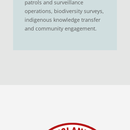
patrols and surveillance
operations, biodiversity surveys,
indigenous knowledge transfer
and community engagement.