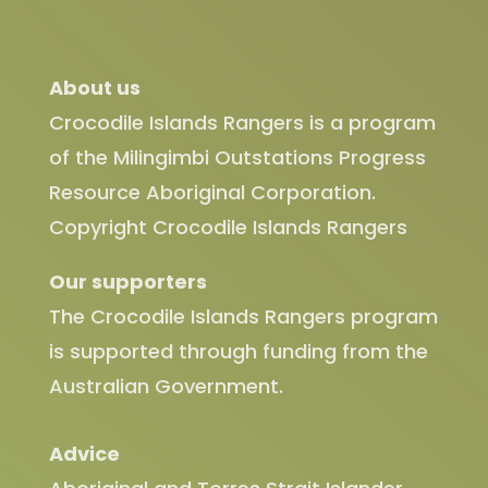
About us
Crocodile Islands Rangers is a program
of the Milingimbi Outstations Progress
Resource Aboriginal Corporation.
Copyright Crocodile Islands Rangers
Our supporters
The Crocodile Islands Rangers program
is supported through funding from the
Australian Government.
Advice