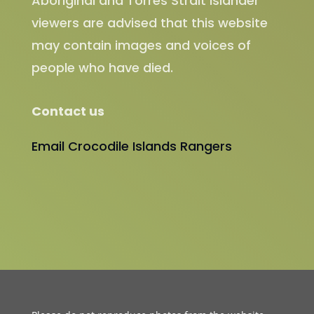
Aboriginal and Torres Strait Islander
viewers are advised that this website
may contain images and voices of
people who have died.
Contact us
Email Crocodile Islands Rangers