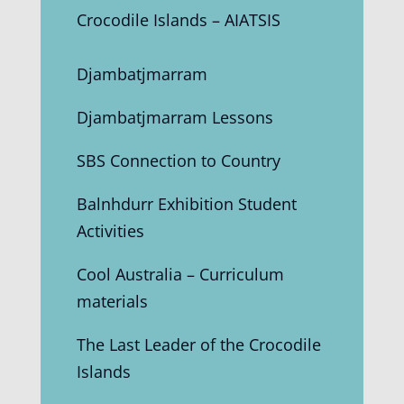
Crocodile Islands – AIATSIS
Djambatjmarram
Djambatjmarram Lessons
SBS Connection to Country
Balnhdurr Exhibition Student
Activities
Cool Australia – Curriculum
materials
The Last Leader of the Crocodile
Islands