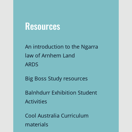
Resources
An introduction to the Ngarra
law of Arnhem Land
ARDS
Big Boss Study resources
Balnhdurr Exhibition Student
Activities
Cool Australia Curriculum
materials