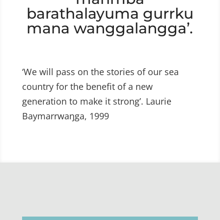
barathalayuma gurrku
mana wanggalangga’.
‘We will pass on the stories of our sea
country for the benefit of a new
generation to make it strong’. Laurie
Baymarrwaŋga, 1999