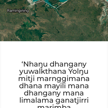
‘Nhaŋu dhangany
yuwalkthana Yolŋu
mitji marnggimana
dhana mayili mana
dhangany mana
limalama ganatjirri
marimba