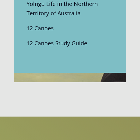
Yolngu Life in the Northern
Territory of Australia
12 Canoes
12 Canoes Study Guide